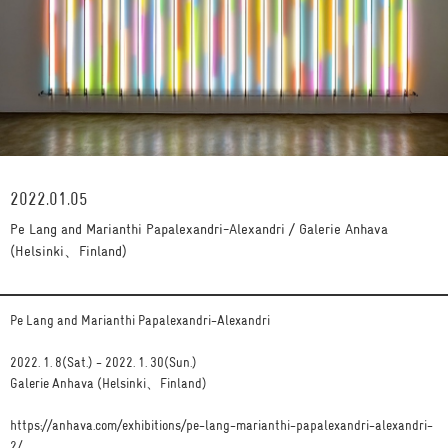
2022.01.05
Pe Lang and Marianthi Papalexandri-Alexandri / Galerie Anhava
(Helsinki、Finland)
Pe Lang and Marianthi Papalexandri-Alexandri
2022. 1. 8(Sat.) - 2022. 1. 30(Sun.)
Galerie Anhava (Helsinki、Finland)
https://anhava.com/exhibitions/pe-lang-marianthi-papalexandri-alexandri-
2/