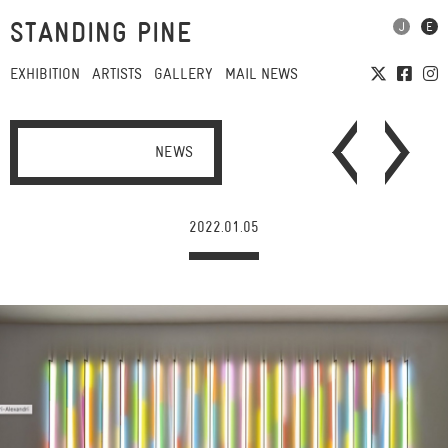
STANDING PINE
EXHIBITION
ARTISTS
GALLERY
MAIL NEWS
NEWS
2022.01.05