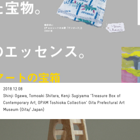
2018.12.08
Shinji Ogawa, Tomoaki Shitara, Kenji Sugiyama 'Treasure Box of
Contemporary Art, OPAM Toshioka Collection' Oita Prefectural Art
Museum (Oita/ Japan)