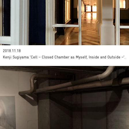
2018.11.18
Kenji Sugiyama ‘Cell – Closed Chamber as Myself, Inside and Outside –’.