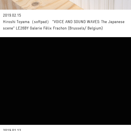
2019.02.15
Hiroshi Toyama（softpad） “VOICE AND SOUND WAVES: The Japanese
scene” LE26BY Galerie Félix Frachon (Brussels/ Belgium)
2019.01.12