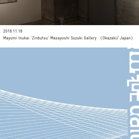
2018.11.18
Mayumi Inukai 'Zinbutsu' Masayoshi Suzuki Gallery （Okazaki/ Japan）