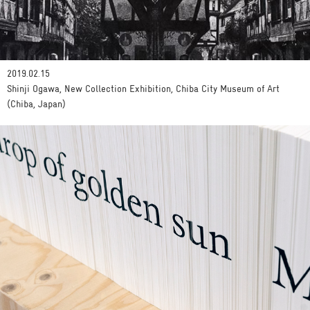
2019.02.15
Shinji Ogawa, New Collection Exhibition, Chiba City Museum of Art
(Chiba, Japan)