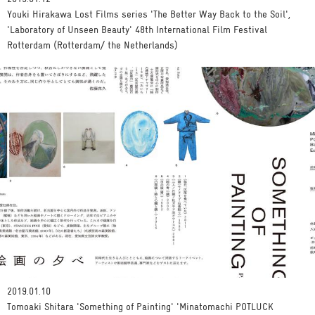
Youki Hirakawa Lost Films series 'The Better Way Back to the Soil',
'Laboratory of Unseen Beauty' 48th International Film Festival
Rotterdam (Rotterdam/ the Netherlands)
2019.01.10
Tomoaki Shitara 'Something of Painting' 'Minatomachi POTLUCK