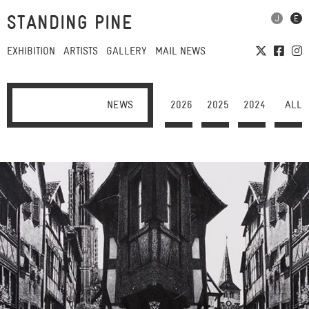
STANDING PINE
EXHIBITION
ARTISTS
GALLERY
MAIL NEWS
NEWS
2026
2025
2024
ALL