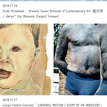
2018.11.18
Youki Hirakawa 'Greater Taipei Biennial of Contemporary Art ”超日常
／daily+”' Our Museum (Taipei/ Taiwan)
2018.11.17
Lucas Folleto Celinski「LIBIDINAL MOTION / DIARY OF AN INNOCENT」