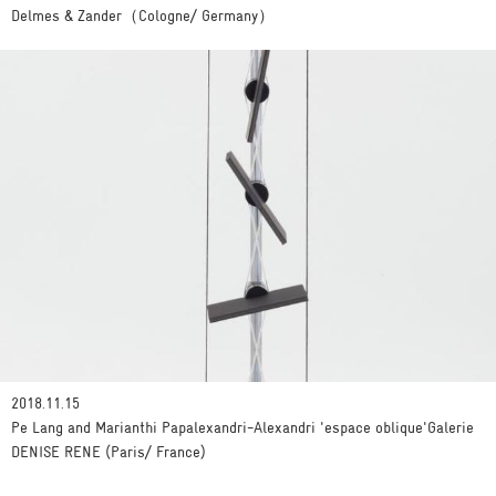
Delmes & Zander（Cologne/ Germany）
2018.11.15
Pe Lang and Marianthi Papalexandri-Alexandri 'espace oblique'Galerie
DENISE RENE (Paris/ France)