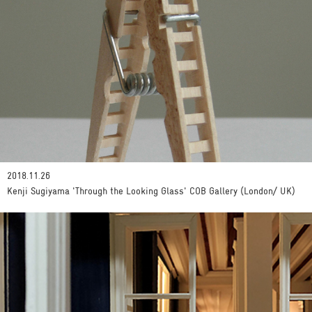
2018.11.26
Kenji Sugiyama 'Through the Looking Glass' COB Gallery (London/ UK)