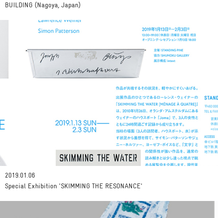
BUILDING (Nagoya, Japan)
2019.01.06
Special Exhibition 'SKIMMING THE RESONANCE'