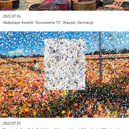
2022.07.04
Abdoulaye Konaté "Documenta 15" (Kassel, Germany)
2022.07.03