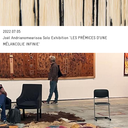
2022.07.05
Joël Andrianomearisoa Solo Exhibition 'LES PRÉMICES D’UNE
MÉLANCOLIE INFINIE'