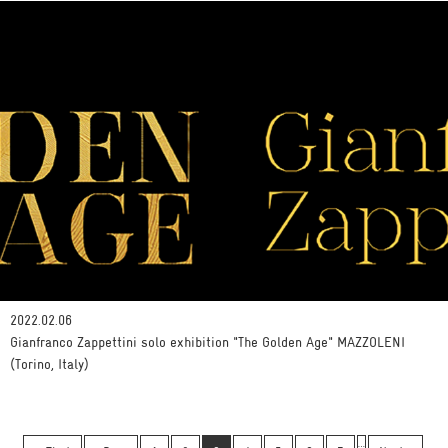
2022.02.06
Gianfranco Zappettini solo exhibition "The Golden Age" MAZZOLENI
(Torino, Italy)
…