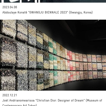
2023.04.06
Abdoulaye Konaté "GWANGJU BIENNALE 2023" (Gwangju, Korea)
2022.12.21
Joël Andrianomearisoa "Christian Dior: Designer of Dream" (Museum of
Contemporary Art Tokyo)