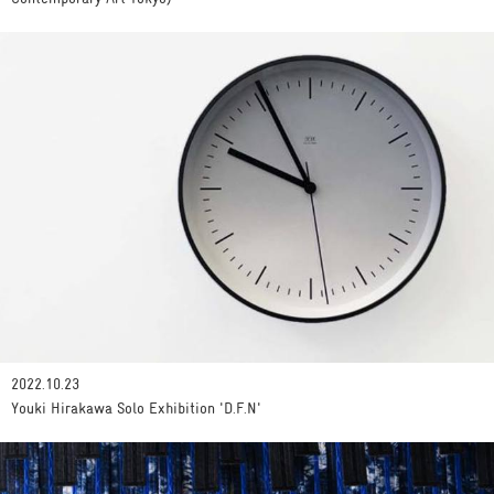
2022.10.23
Youki Hirakawa Solo Exhibition 'D.F.N'