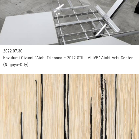
2022.07.30
Kazufumi Oizumi "Aichi Triennnale 2022 STILL ALIVE" Aichi Arts Center
(Nagoya-City)