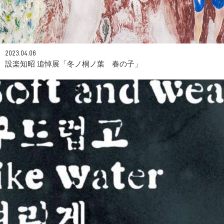
2023.04.06
設楽知昭 追悼展「冬ノ桐ノ葉 春の子」