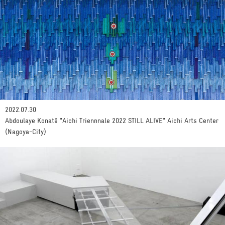
2022.07.30
Abdoulaye Konaté "Aichi Triennnale 2022 STILL ALIVE" Aichi Arts Center
(Nagoya-City)