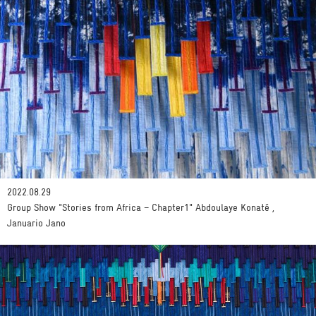
2022.08.29
Group Show "Stories from Africa – Chapter1" Abdoulaye Konaté ,
Januario Jano