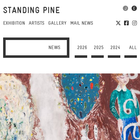
STANDING PINE
EXHIBITION
ARTISTS
GALLERY
MAIL NEWS
NEWS
2026
2025
2024
ALL