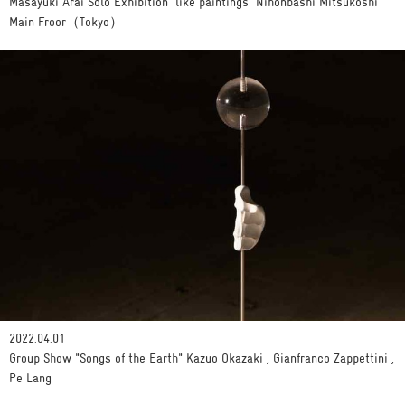
Masayuki Arai Solo Exhibition 'like paintings' Nihonbashi Mitsukoshi
Main Froor（Tokyo）
2022.04.01
Group Show "Songs of the Earth" Kazuo Okazaki , Gianfranco Zappettini ,
Pe Lang