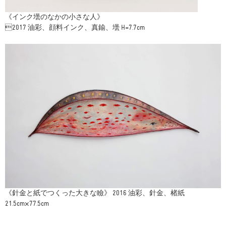
《インク壜のなかの小さな人》
2017 油彩、顔料インク、真鍮、壜 H=7.7cm
《針金と紙でつくった大きな瞼》 2016 油彩、針金、楮紙
21.5cm×77.5cm