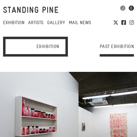
STANDING PINE
EXHIBITION
ARTISTS
GALLERY
MAIL NEWS
EXHIBITION
PAST EXHIBITION