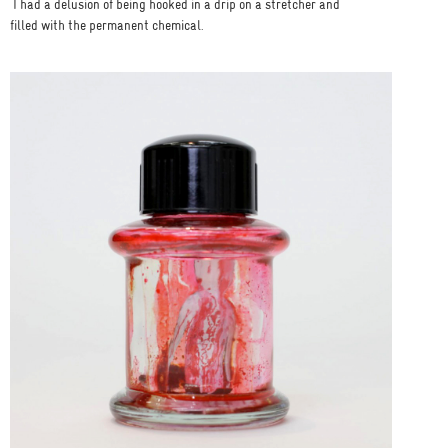
I had a delusion of being hooked in a drip on a stretcher and
filled with the permanent chemical.