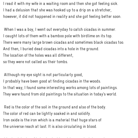
I read it with my wife in a waiting room and then she got feeling sick.
I had a delusion that she was hooked up to a drip on a stretcher,
however, it did not happened in reality and she got feeling better soon.
When I was a boy, I went out everyday to catch cicadas in summer.
I caught lots of them with a bamboo pole with birdlime on its top.
There were many large brown cicadas and sometimes black cicadas too.
And then, I buried dead cicadas into a hole in the ground.
The location of the holes was all different,
so they were not called as their tombs.
Although my eye sight is not particularly good,
I probably have been good at finding cicadas in the woods.
In that way, I found some interesting works among lots of paintings.
They were found from old paintings to the situation in today’s world.
Red is the color of the soil in the ground and also of the body.
The color of red can be lightly soaked in and solidify.
Iron oxide is the iron which is a material that huge stars of
the universe reach at last. It is also circulating in blood.