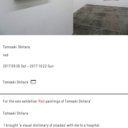
Tomoaki Shitara
red
2017.09.30 Sat - 2017.10.22 Sun
Tomoaki Shitara
For the solo exhibition ‘
Red
paintings of Tomoaki Shitara’
Tomoaki Shitara
I brought ‘a visual dictionary of cicadas’ with me to a hospital.