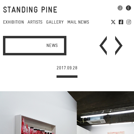
STANDING PINE
EXHIBITION
ARTISTS
GALLERY
MAIL NEWS
NEWS
2017.09.28