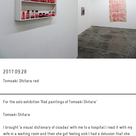
2017.09.28
Tomoaki Shitara red
For the solo exhibition ‘Red paintings of Tomoaki Shitara’
Tomoaki Shitara
I brought ‘a visual dictionary of cicadas’ with me to a hospital.I read it with my
wife in a waiting room and then she got feeling sick.I had a delusion that she