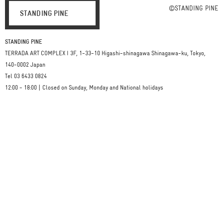
©STANDING PINE
STANDING PINE
STANDING PINE
TERRADA ART COMPLEX I 3F, 1-33-10 Higashi-shinagawa Shinagawa-ku, Tokyo,
140-0002 Japan
Tel 03 6433 0824
12:00 - 18:00 | Closed on Sunday, Monday and National holidays