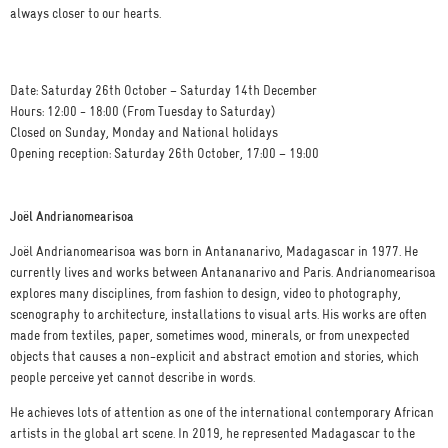
always closer to our hearts.
Date: Saturday 26th October – Saturday 14th December
Hours: 12:00 - 18:00 (From Tuesday to Saturday)
Closed on Sunday, Monday and National holidays
Opening reception: Saturday 26th October, 17:00 – 19:00
Joël Andrianomearisoa
Joël Andrianomearisoa was born in Antananarivo, Madagascar in 1977. He
currently lives and works between Antananarivo and Paris. Andrianomearisoa
explores many disciplines, from fashion to design, video to photography,
scenography to architecture, installations to visual arts. His works are often
made from textiles, paper, sometimes wood, minerals, or from unexpected
objects that causes a non-explicit and abstract emotion and stories, which
people perceive yet cannot describe in words.
He achieves lots of attention as one of the international contemporary African
artists in the global art scene. In 2019, he represented Madagascar to the