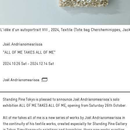
L'idée d'un autoportrait VIII , 2024, Textile (Tote bag Chercheminippes, Ja
Joël Andrianomearisoa
"ALL OF ME TAKES ALL OF ME"
2024.10.26 Sat - 2024.12.14 Sat
Joël Andrianomearisoa
Standing Pine Tokyo is pleased to announce Joël Andrianomearisoa's solo
exhibition ALL OF ME TAKES ALL OF ME, opening from Saturday 26th October.
All of me takes all of me is a new series of works by Joël Andrianomearisoa in
the continuity of his textile works, created especially for Standing Pine Gallery