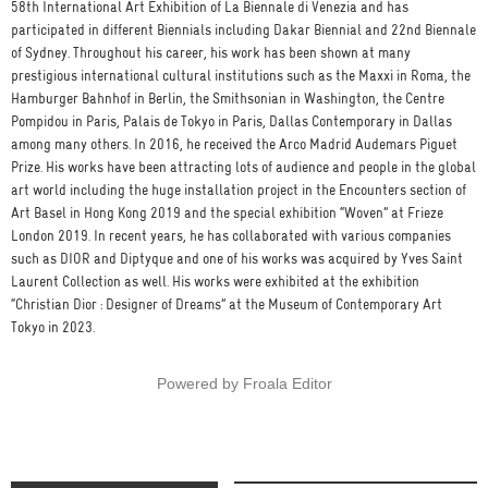
58th International Art Exhibition of La Biennale di Venezia and has
participated in different Biennials including Dakar Biennial and 22nd Biennale
of Sydney. Throughout his career, his work has been shown at many
prestigious international cultural institutions such as the Maxxi in Roma, the
Hamburger Bahnhof in Berlin, the Smithsonian in Washington, the Centre
Pompidou in Paris, Palais de Tokyo in Paris, Dallas Contemporary in Dallas
among many others. In 2016, he received the Arco Madrid Audemars Piguet
Prize. His works have been attracting lots of audience and people in the global
art world including the huge installation project in the Encounters section of
Art Basel in Hong Kong 2019 and the special exhibition “Woven” at Frieze
London 2019. In recent years, he has collaborated with various companies
such as DIOR and Diptyque and one of his works was acquired by Yves Saint
Laurent Collection as well. His works were exhibited at the exhibition
“Christian Dior : Designer of Dreams” at the Museum of Contemporary Art
Tokyo in 2023.
Powered by
Froala Editor