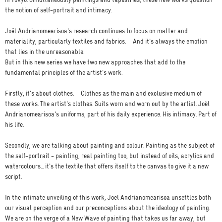
in Tokyo. Simultaneously paintings and tapestries, these new works question
the notion of self-portrait and intimacy.
Joël Andrianomearisoa's research continues to focus on matter and
materiality, particularly textiles and fabrics. And it's always the emotion
that lies in the unreasonable.
But in this new series we have two new approaches that add to the
fundamental principles of the artist's work.
Firstly, it's about clothes. Clothes as the main and exclusive medium of
these works. The artist's clothes. Suits worn and worn out by the artist. Joël
Andrianomearisoa's uniforms, part of his daily experience. His intimacy. Part of
his life.
Secondly, we are talking about painting and colour. Painting as the subject of
the self-portrait - painting, real painting too, but instead of oils, acrylics and
watercolours... it's the textile that offers itself to the canvas to give it a new
script.
In the intimate unveiling of this work, Joël Andrianomearisoa unsettles both
our visual perception and our preconceptions about the ideology of painting.
We are on the verge of a New Wave of painting that takes us far away, but