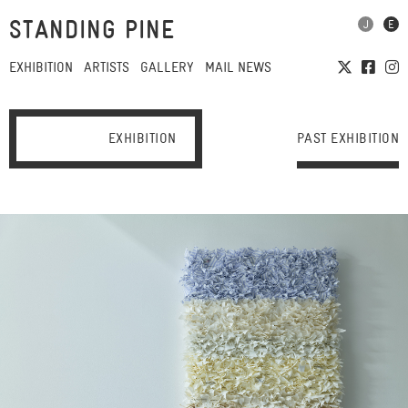
STANDING PINE
EXHIBITION
ARTISTS
GALLERY
MAIL NEWS
EXHIBITION
PAST EXHIBITION